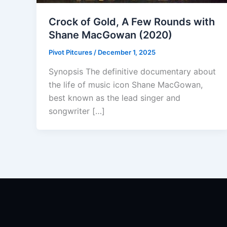
Crock of Gold, A Few Rounds with
Shane MacGowan (2020)
Pivot Pitcures
/
December 1, 2025
Synopsis The definitive documentary about
the life of music icon Shane MacGowan,
best known as the lead singer and
songwriter […]