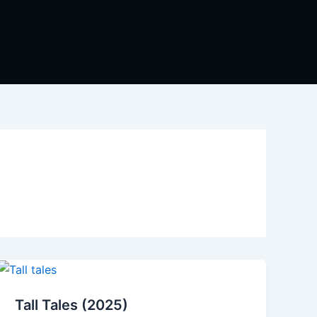
Tall Tales (2025)