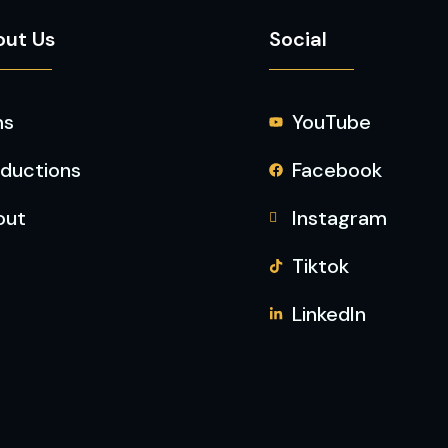
out Us
Social
ms
YouTube
ductions
Facebook
out
Instagram
Tiktok
LinkedIn