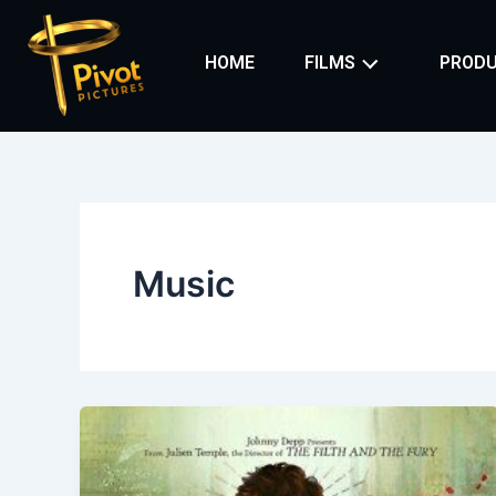
Skip
to
HOME
FILMS
PRODU
content
Music