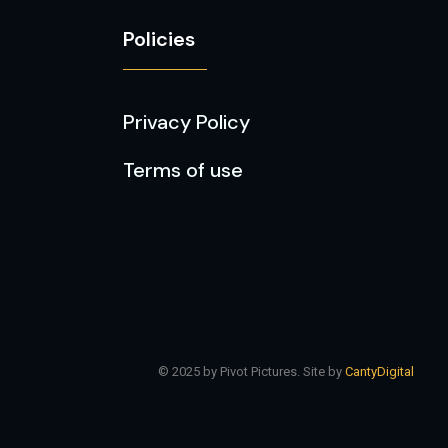
Policies
Privacy Policy
Terms of use
© 2025 by Pivot Pictures. Site by
CantyDigital