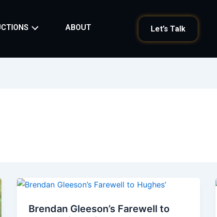
ABOUT
CTIONS
Let’s Talk
Brendan Gleeson’s Farewell to