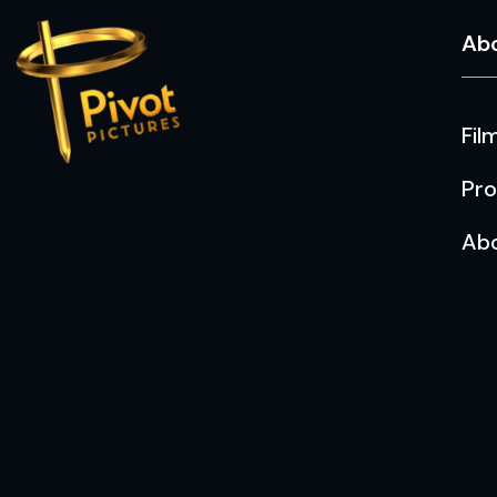
Ab
Fil
Pro
Ab