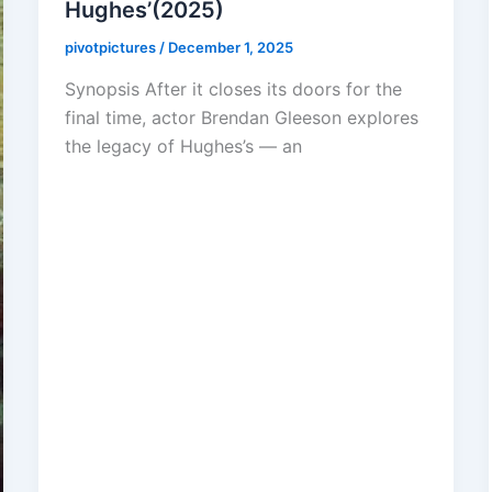
Hughes’(2025)
pivotpictures
/
December 1, 2025
Synopsis After it closes its doors for the
final time, actor Brendan Gleeson explores
the legacy of Hughes’s — an