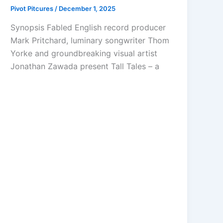
Pivot Pitcures
/
December 1, 2025
Synopsis Fabled English record producer
Mark Pritchard, luminary songwriter Thom
Yorke and groundbreaking visual artist
Jonathan Zawada present Tall Tales – a