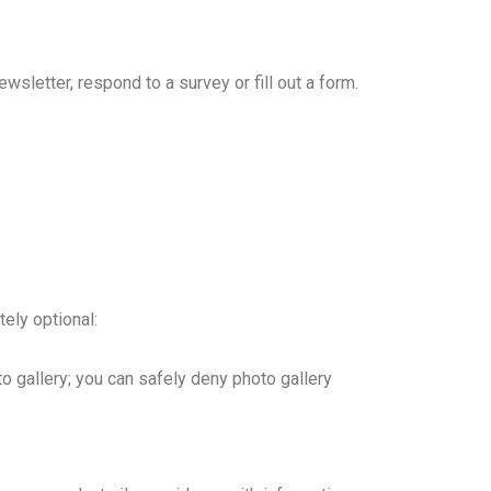
wsletter, respond to a survey or fill out a form.
ely optional:
to gallery; you can safely deny photo gallery