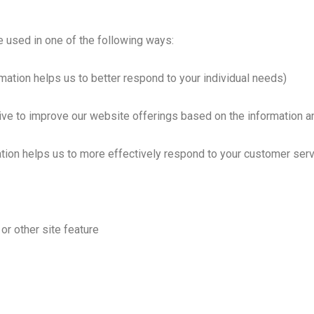
e used in one of the following ways:
mation helps us to better respond to your individual needs)
rive to improve our website offerings based on the information 
tion helps us to more effectively respond to your customer ser
or other site feature