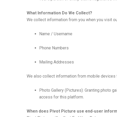
What Information Do We Collect?
We collect information from you when you visit our 
Name / Username
Phone Numbers
Mailing Addresses
We also collect information from mobile devices f
Photo Gallery (Pictures): Granting photo ga
access for this platform.
When does Pivot Picture use end-user informa