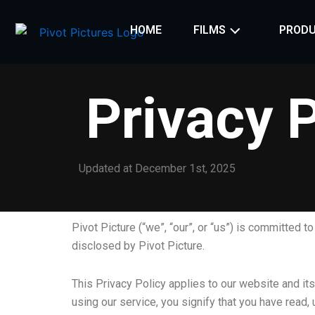
Skip
to
HOME
FILMS
PRODU
content
Privacy P
Updated at December 1st, 2025
Pivot Picture (“we”, “our”, or “us”) is committed t
disclosed by Pivot Picture.
This Privacy Policy applies to our website and its
using our service, you signify that you have read,