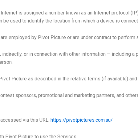
 Internet is assigned a number known as an Internet protocol (I
be used to identify the location from which a device is connecti
are employed by Pivot Picture or are under contract to perform a
, indirectly, or in connection with other information — including a
person.
ivot Picture as described in the relative terms (if available) and 
, contest sponsors, promotional and marketing partners, and othe
e accessed via this URL:
https://pivotpictures.com.au/
ith Pivot Picture to use the Services.