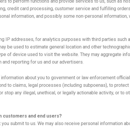
ers to perform functions and provide services to us, such as hos
, credit card processing, customer service and fulfilling orde
rsonal information, and possibly some non-personal information, 
ing IP addresses, for analytics purposes with third parties such 
t may be used to estimate general location and other technograp
 type of device used to visit the website. They may aggregate in
 and reporting for us and our advertisers.
formation about you to government or law enforcement officials o
nd to claims, legal processes (including subpoenas), to protect ou
r stop any illegal, unethical, or legally actionable activity, or t
om customers and end users?
hat you submit to us. We may also receive personal information ab