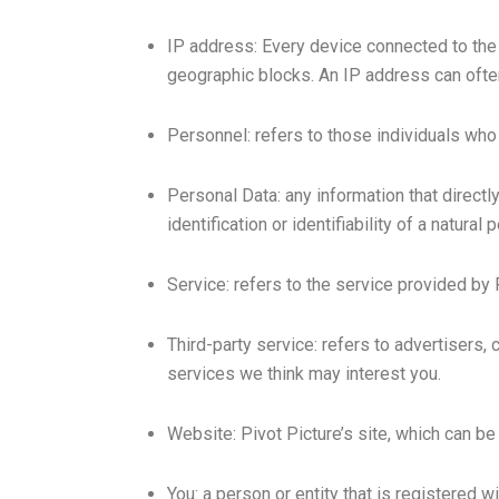
IP address: Every device connected to the
geographic blocks. An IP address can often 
Personnel: refers to those individuals who 
Personal Data: any information that directly
identification or identifiability of a natural 
Service: refers to the service provided by P
Third-party service: refers to advertisers
services we think may interest you.
Website: Pivot Picture’s site, which can b
You: a person or entity that is registered w