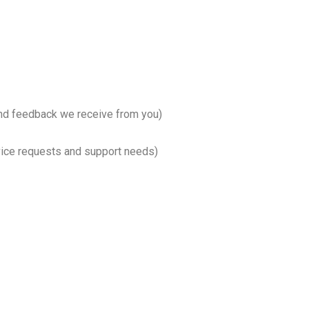
and feedback we receive from you)
vice requests and support needs)