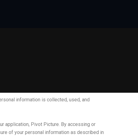
ersonal information is collected, used, and
r application, Pivot Picture. By accessing or
osure of your personal information as described in