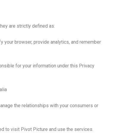
hey are strictly defined as:
fy your browser, provide analytics, and remember
onsible for your information under this Privacy
alia
 manage the relationships with your consumers or
d to visit Pivot Picture and use the services.