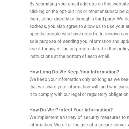
By submitting your email address on this website, 
clicking on the opt-out link or other unsubscribe 
them, either directly or through a third party. W
address, you also agree to allow us to use your 
specific people who have opted in to receive com
sole purpose of sending you information and upda
use it for any of the purposes stated in this poli
instructions at the bottom of each email.
How Long Do We Keep Your Information?
We keep your information only so long as we need i
that we share your information with and who carri
it to comply with our legal or regulatory obligatio
How Do We Protect Your Information?
We implement a variety of security measures to ma
information. We offer the use of a secure server.