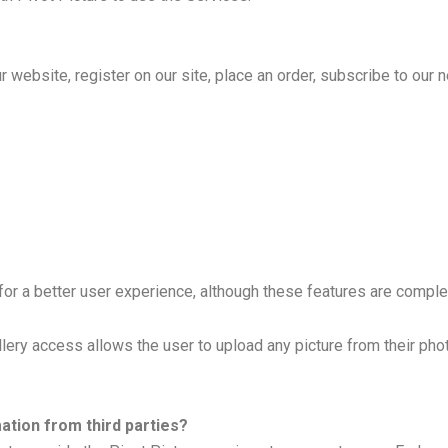
website, register on our site, place an order, subscribe to our ne
or a better user experience, although these features are complet
llery access allows the user to upload any picture from their pho
tion from third parties?