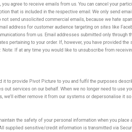
you agree to receive emails from us. You can cancel your particip
option that is included in the respective email. We only send ema
e do not send unsolicited commercial emails, because we hate sp
email address for customer audience targeting on sites like Fac
munications from us. Email addresses submitted only through th
tes pertaining to your order. If, however, you have provided th
cy. Note: If at any time you would like to unsubscribe from receiv
t to provide Pivot Picture to you and fulfil the purposes describ
es out services on our behalf. When we no longer need to use you
ns, we’ll either remove it from our systems or depersonalise it so 
intain the safety of your personal information when you place a
 All supplied sensitive/credit information is transmitted via Sec