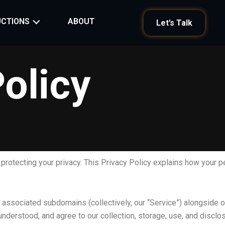
ABOUT
CTIONS
Let’s Talk
olicy
o protecting your privacy. This Privacy Policy explains how your p
 associated subdomains (collectively, our “Service”) alongside ou
 understood, and agree to our collection, storage, use, and discl