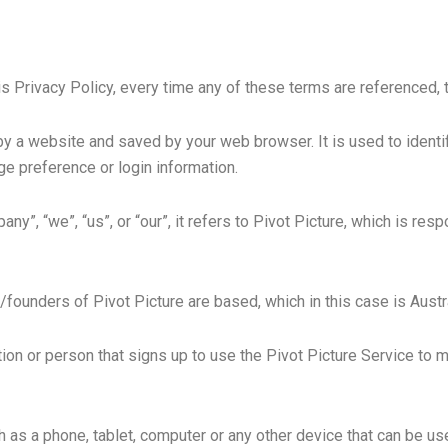
is Privacy Policy, every time any of these terms are referenced, t
by a website and saved by your web browser. It is used to identi
ge preference or login information.
”, “we”, “us”, or “our”, it refers to Pivot Picture, which is resp
founders of Pivot Picture are based, which in this case is Austr
ion or person that signs up to use the Pivot Picture Service to
as a phone, tablet, computer or any other device that can be use