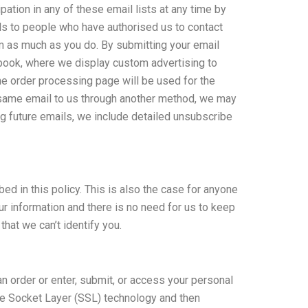
ation in any of these email lists at any time by
ils to people who have authorised us to contact
am as much as you do. By submitting your email
ebook, where we display custom advertising to
e order processing page will be used for the
e same email to us through another method, we may
ing future emails, we include detailed unsubscribe
ed in this policy. This is also the case for anyone
r information and there is no need for us to keep
that we can’t identify you.
n order or enter, submit, or access your personal
ure Socket Layer (SSL) technology and then