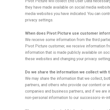
Pivot Picture will collect End User Data necessar
they have made available on social media websites
media websites you have indicated. You can cont
privacy settings.
When does Pivot Picture use customer inform
We receive some information from the third parti
Pivot Picture customer, we receive information fr
information that is made publicly available on so
these websites and changing your privacy setting
Do we share the information we collect with t
We may share the information that we collect, bot
partners, and others who provide our content or wh
companies and business partners, and if we are in
non-personal information to our successors-in-int