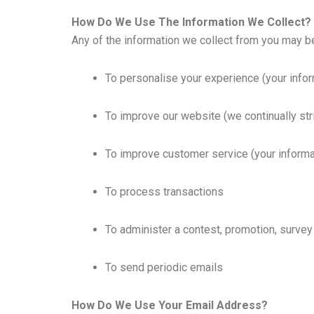
How Do We Use The Information We Collect?
Any of the information we collect from you may b
To personalise your experience (your infor
To improve our website (we continually st
To improve customer service (your informa
To process transactions
To administer a contest, promotion, survey 
To send periodic emails
How Do We Use Your Email Address?