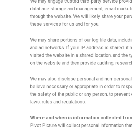
We may engage trusted third-party service provid
database storage and management, email marketing
through the website. We will likely share your pe
these services for us and for you.
We may share portions of our log file data, includ
and ad networks. If your IP address is shared, i
visited the website in a shared location, and the
on the website and then provide auditing, research
We may also disclose personal and non-personal in
believe necessary or appropriate in order to respo
the safety of the public or any person, to prevent o
laws, rules and regulations.
Where and when is information collected fr
Pivot Picture will collect personal information t