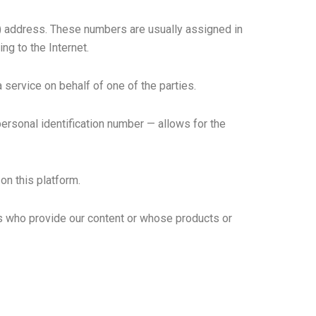
P) address. These numbers are usually assigned in
ng to the Internet.
 service on behalf of one of the parties.
 personal identification number — allows for the
on this platform.
rs who provide our content or whose products or