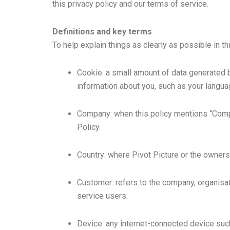
this privacy policy and our terms of service.
Definitions and key terms
To help explain things as clearly as possible in th
Cookie: a small amount of data generated 
information about you, such as your langua
Company: when this policy mentions “Company
Policy.
Country: where Pivot Picture or the owners/
Customer: refers to the company, organisat
service users.
Device: any internet-connected device such 