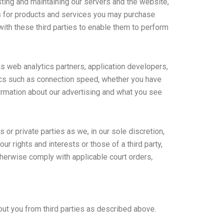
ting and maintaining our servers and the website,
rs for products and services you may purchase
with these third parties to enable them to perform
as web analytics partners, application developers,
hics such as connection speed, whether you have
formation about our advertising and what you see
r private parties as we, in our sole discretion,
r rights and interests or those of a third party,
o otherwise comply with applicable court orders,
out you from third parties as described above.