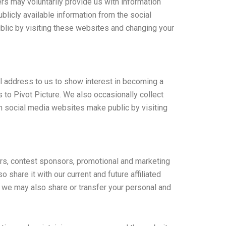
rs may voluntarily provide us with information
blicly available information from the social
lic by visiting these websites and changing your
l address to us to show interest in becoming a
 to Pivot Picture. We also occasionally collect
on social media websites make public by visiting
ers, contest sponsors, promotional and marketing
share it with our current and future affiliated
, we may also share or transfer your personal and