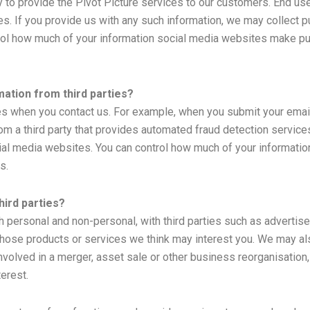
y to provide the Pivot Picture services to our customers. End use
. If you provide us with any such information, we may collect pu
rol how much of your information social media websites make pub
ation from third parties?
es when you contact us. For example, when you submit your emai
om a third party that provides automated fraud detection services
cial media websites. You can control how much of your informati
s.
hird parties?
h personal and non-personal, with third parties such as advertis
ose products or services we think may interest you. We may also 
volved in a merger, asset sale or other business reorganisation
erest.