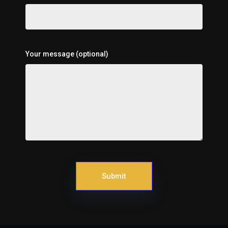
Your message (optional)