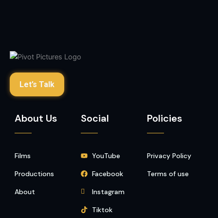
Let’s Talk
About Us
Social
Policies
Films
YouTube
Privacy Policy
Productions
Facebook
Terms of use
About
Instagram
Tiktok