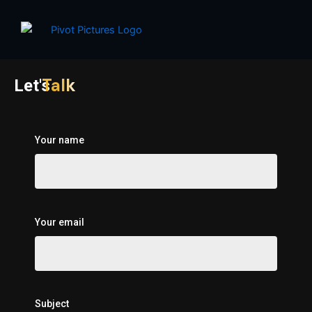
Skip
to
content
Talk
Let's
Your name
Your email
Subject