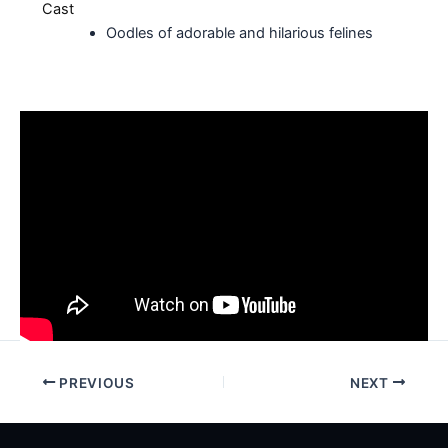
Cast
Oodles of adorable and hilarious felines
PREVIOUS
NEXT