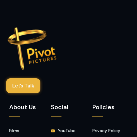
Let’s Talk
About Us
Social
Policies
Films
YouTube
Privacy Policy