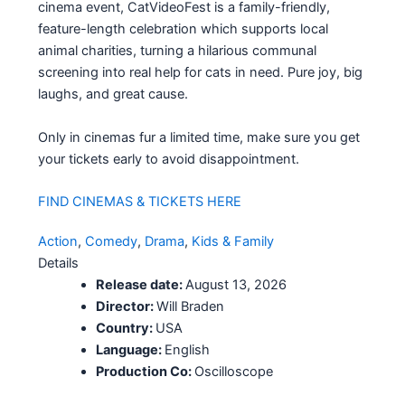
cinema event, CatVideoFest is a family-friendly,
feature-length celebration which supports local
animal charities, turning a hilarious communal
screening into real help for cats in need. Pure joy, big
laughs, and great cause.
Only in cinemas fur a limited time, make sure you get
your tickets early to avoid disappointment.
FIND CINEMAS & TICKETS HERE
Action
, 
Comedy
, 
Drama
, 
Kids & Family
Details
Release date:
August 13, 2026
Director:
Will Braden
Country:
USA
Language:
English
Production Co:
Oscilloscope