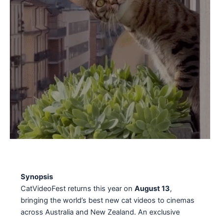
Synopsis
CatVideoFest returns this year on
August 13
,
bringing the world’s best new cat videos to cinemas
across Australia and New Zealand. An exclusive