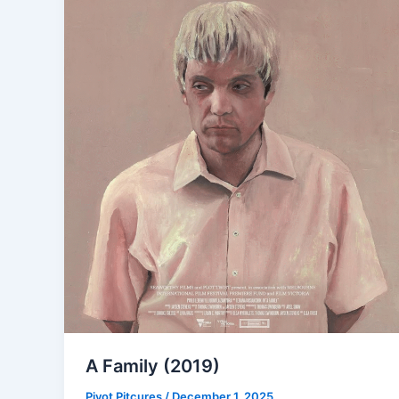
A Family (2019)
Pivot Pitcures
/
December 1, 2025