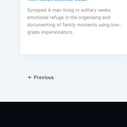
Synopsis A man living in solitary seeks
emotional refuge in the organising and
documenting of family moments using low-
grade impersonators.
←
Previous