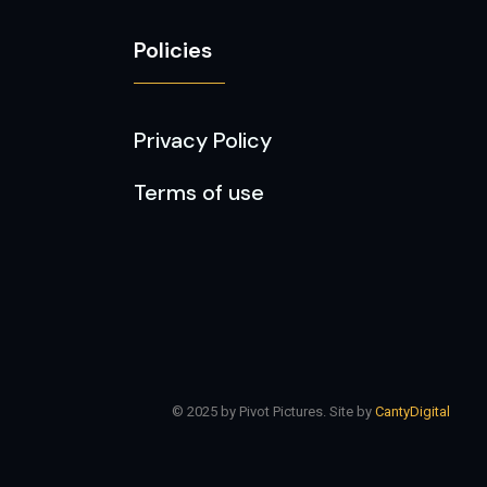
Policies
Privacy Policy
Terms of use
© 2025 by Pivot Pictures. Site by
CantyDigital