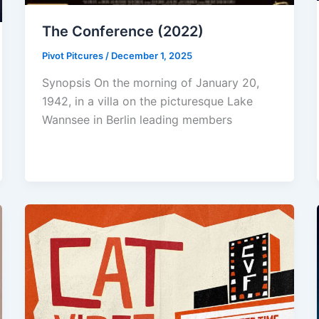
The Conference (2022)
Pivot Pitcures
/
December 1, 2025
Synopsis On the morning of January 20,
1942, in a villa on the picturesque Lake
Wannsee in Berlin leading members