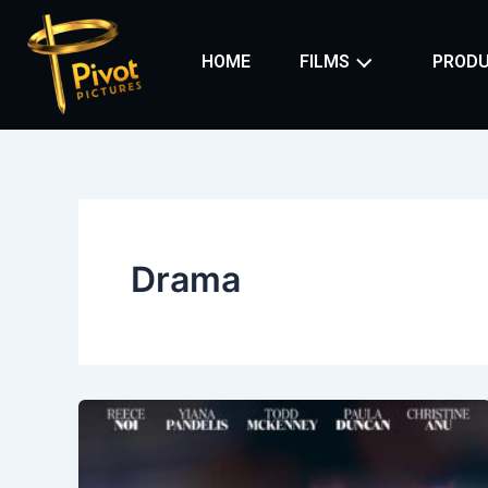
Skip
to
HOME
FILMS
PRODU
content
Drama