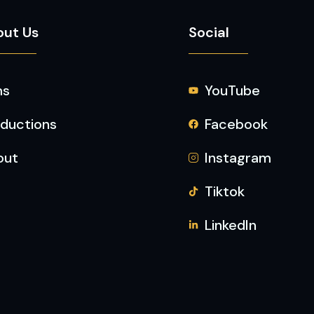
out Us
Social
ms
YouTube
ductions
Facebook
out
Instagram
Tiktok
LinkedIn