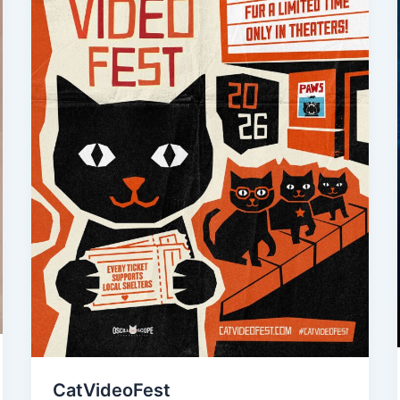
CatVideoFest