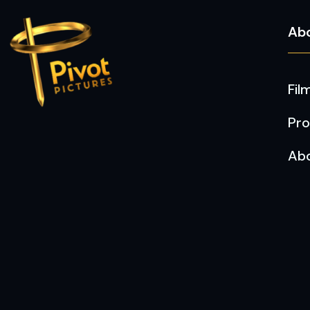
Ab
Fil
Pro
Ab