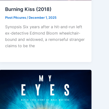
Burning Kiss (2018)
Pivot Pitcures
/
December 1, 2025
Synopsis Six years after a hit-and-run left
ex-detective Edmond Bloom wheelchair-
bound and widowed, a remorseful stranger
claims to be the