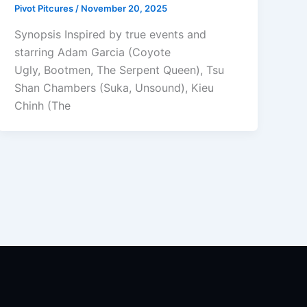
Pivot Pitcures
/
November 20, 2025
Synopsis Inspired by true events and
starring Adam Garcia (Coyote
Ugly, Bootmen, The Serpent Queen), Tsu
Shan Chambers (Suka, Unsound), Kieu
Chinh (The