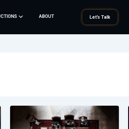
ABOUT
CTIONS
Let’s Talk