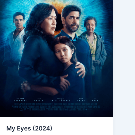
My Eyes (2024)