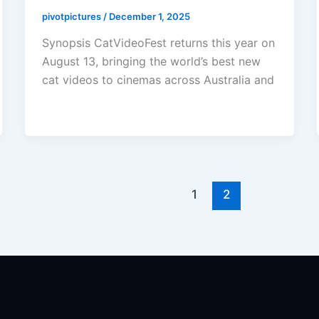
pivotpictures
/
December 1, 2025
Synopsis CatVideoFest returns this year on
August 13, bringing the world’s best new
cat videos to cinemas across Australia and
1
2