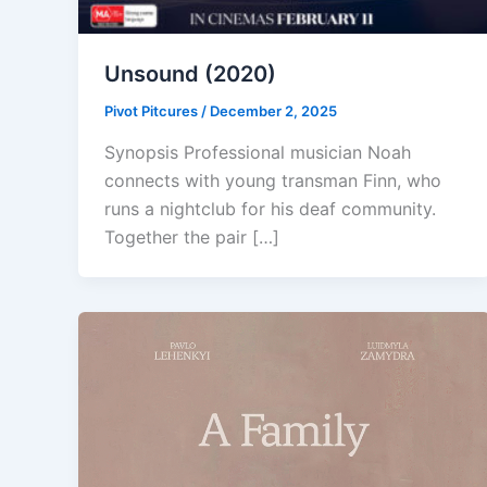
Unsound (2020)
Pivot Pitcures
/
December 2, 2025
Synopsis Professional musician Noah
connects with young transman Finn, who
runs a nightclub for his deaf community.
Together the pair […]