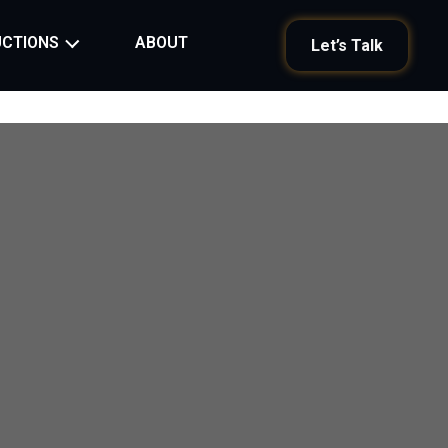
ABOUT
CTIONS
Let’s Talk