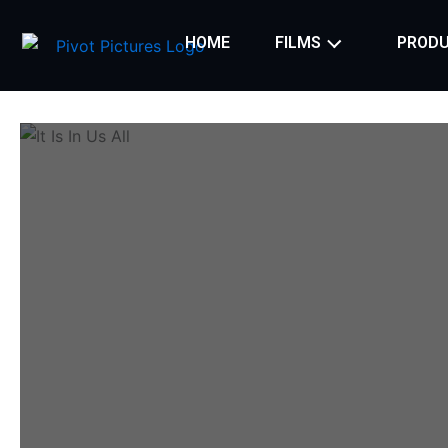
Skip
to
HOME
FILMS
PRODU
content