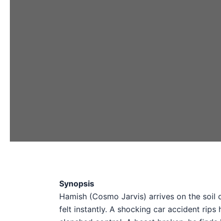
Synopsis
Hamish (Cosmo Jarvis) arrives on the soil of
felt instantly. A shocking car accident rips 