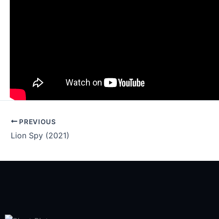
PREVIOUS
Lion Spy (2021)