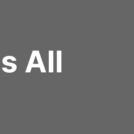
Us All