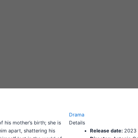
Drama
 his mother’s birth; she is
Details
him apart, shattering his
Release date:
2023