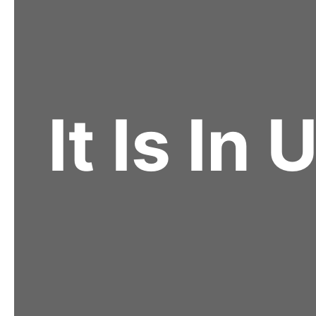
It Is In 