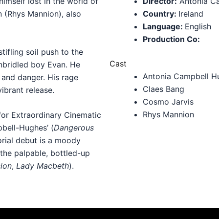
imself lost in the world of
Director:
Antonia C
 (Rhys Mannion), also
Country:
Ireland
Language:
English
Production Co:
ifling soil push to the
Cast
 unbridled boy Evan. He
Antonia Campbell H
, and danger. His rage
Claes Bang
vibrant release.
Cosmo Jarvis
Rhys Mannion
or Extraordinary Cinematic
pbell-Hughes’ (
Dangerous
orial debut is a moody
the palpable, bottled-up
ion
,
Lady Macbeth
).