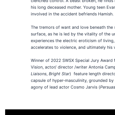
clenched control. A beast broken, he finds h
his long deceased mother. Young teen Evan
involved in the accident befriends Hamish.
The tremors of want and love beneath the st
surface, as he is led by the vitality of the
experiences the electric eroticism of living
accelerates to violence, and ultimately his 
Winner of 2022 SWSX Special Jury Award f
Vision, actor/ director /writer Antonia Cam
Liaisons
,
Bright Star
) feature length direct
capsule of hyper-masculinity, grounded by 
agony of lead actor Cosmo Jarvis (
Persuas