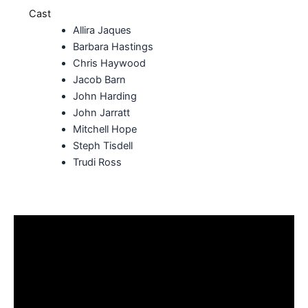
Cast
Allira Jaques
Barbara Hastings
Chris Haywood
Jacob Barn
John Harding
John Jarratt
Mitchell Hope
Steph Tisdell
Trudi Ross