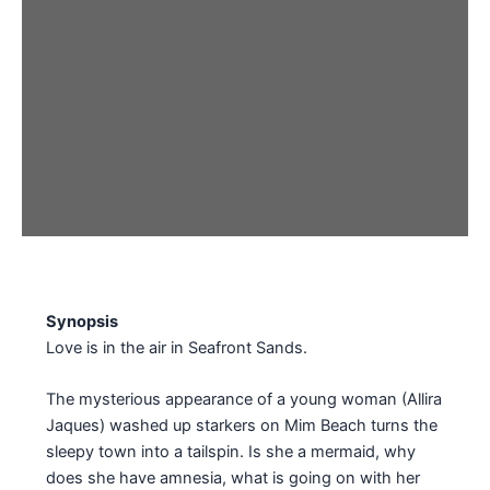
Synopsis
Love is in the air in Seafront Sands.
The mysterious appearance of a young woman (Allira
Jaques) washed up starkers on Mim Beach turns the
sleepy town into a tailspin. Is she a mermaid, why
does she have amnesia, what is going on with her