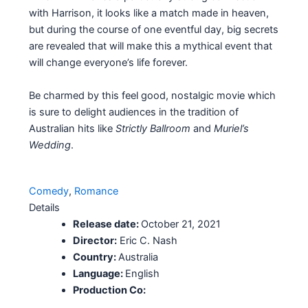
with Harrison, it looks like a match made in heaven,
but during the course of one eventful day, big secrets
are revealed that will make this a mythical event that
will change everyone’s life forever.
Be charmed by this feel good, nostalgic movie which
is sure to delight audiences in the tradition of
Australian hits like
Strictly Ballroom
and
Muriel’s
Wedding
.
Comedy
, 
Romance
Details
Release date:
October 21, 2021
Director:
Eric C. Nash
Country:
Australia
Language:
English
Production Co: