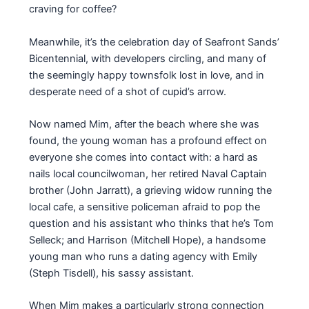
craving for coffee?
Meanwhile, it’s the celebration day of Seafront Sands’
Bicentennial, with developers circling, and many of
the seemingly happy townsfolk lost in love, and in
desperate need of a shot of cupid’s arrow.
Now named Mim, after the beach where she was
found, the young woman has a profound effect on
everyone she comes into contact with: a hard as
nails local councilwoman, her retired Naval Captain
brother (John Jarratt), a grieving widow running the
local cafe, a sensitive policeman afraid to pop the
question and his assistant who thinks that he’s Tom
Selleck; and Harrison (Mitchell Hope), a handsome
young man who runs a dating agency with Emily
(Steph Tisdell), his sassy assistant.
When Mim makes a particularly strong connection