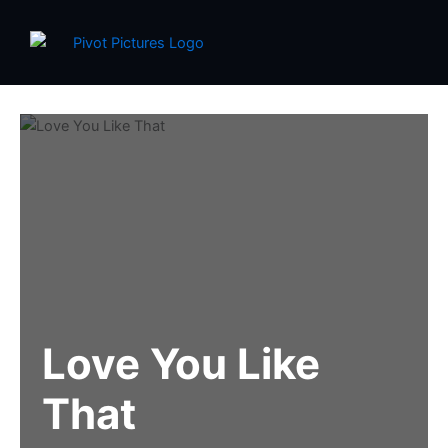
Skip
to
content
Love You Like
That