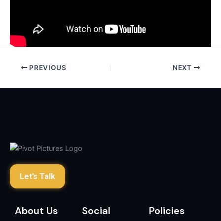
PREVIOUS
NEXT
Let’s Talk
About Us
Social
Policies